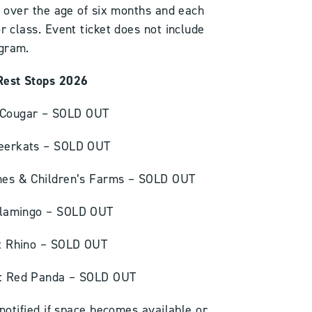
ld over the age of six months and each
or class. Event ticket does not include
ogram.
Rest Stops 2026
: Cougar – SOLD OUT
Meerkats – SOLD OUT
enes & Children’s Farms – SOLD OUT
 Flamingo – SOLD OUT
 : Rhino – SOLD OUT
 : Red Panda – SOLD OUT
notified if space becomes available or