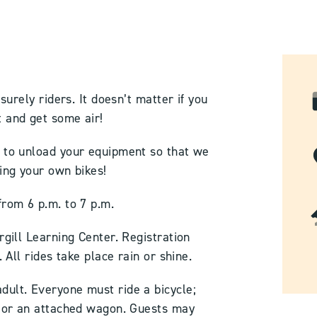
isurely riders. It doesn’t matter if you
 and get some air!
h to unload your equipment so that we
ring your own bikes!
from 6 p.m. to 7 p.m.
rgill Learning Center. Registration
. All rides take place rain or shine.
dult. Everyone must ride a bicycle;
t or an attached wagon. Guests may