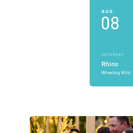
AUG
08
SATURDAY
Rhino
Wheeling Wild