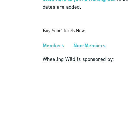
dates are added.
Buy Your Tickets Now
Members
Non-Members
Wheeling Wild is sponsored by: