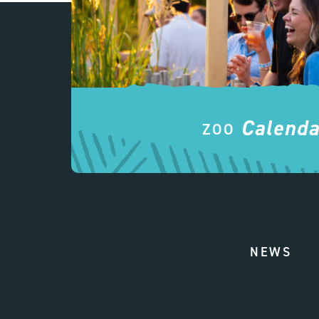
Calenda
ZOO
NEWS