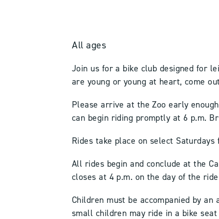
All ages
Join us for a bike club designed for le
are young or young at heart, come out
Please arrive at the Zoo early enoug
can begin riding promptly at 6 p.m. B
Rides take place on select Saturdays 
All rides begin and conclude at the Ca
closes at 4 p.m. on the day of the ride
Children must be accompanied by an a
small children may ride in a bike sea