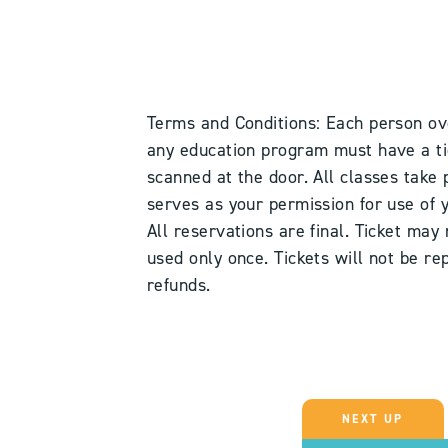
Terms and Conditions: Each person ov
any education program must have a tick
scanned at the door. All classes take 
serves as your permission for use of
All reservations are final. Ticket may
used only once. Tickets will not be rep
refunds.
NEXT UP