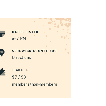
DATES LISTED
6–7 PM
SEDGWICK COUNTY ZOO
Directions
TICKETS
$7
/
$8
members/non-members