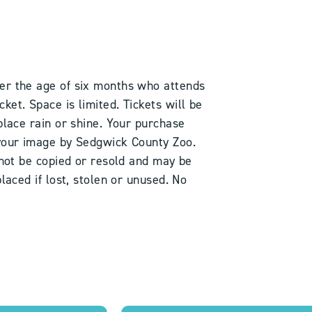
er the age of six months who attends
et. Space is limited. Tickets will be
place rain or shine. Your purchase
 your image by Sedgwick County Zoo.
 not be copied or resold and may be
laced if lost, stolen or unused. No