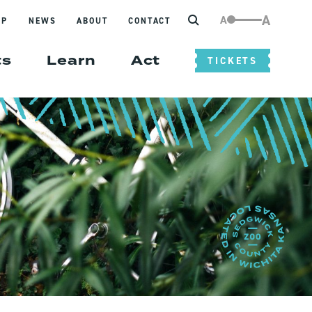
Search
A
A
IP
NEWS
ABOUT
CONTACT
ts
Learn
Act
TICKETS