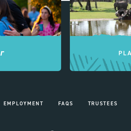
r
PL
EMPLOYMENT
FAQS
TRUSTEES