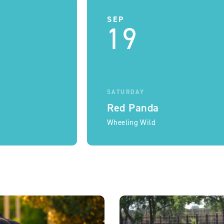
SEP
19
SATURDAY
Red Panda
Wheeling Wild