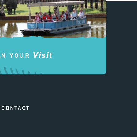
Visit
AN YOUR
CONTACT