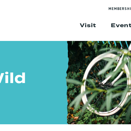
MEMBERSH
Visit
Even
ild