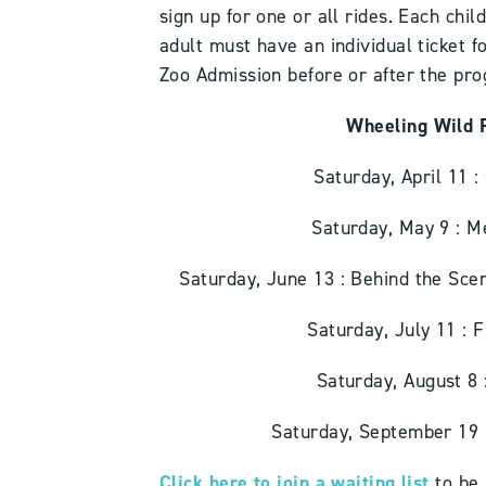
sign up for one or all rides. Each chi
adult must have an individual ticket f
Zoo Admission before or after the pr
Wheeling Wild 
Saturday, April 11 
Saturday, May 9 : 
Saturday, June 13 : Behind the Sc
Saturday, July 11 :
Saturday, August 8
Saturday, September 19
Click here to join a waiting list
to be 