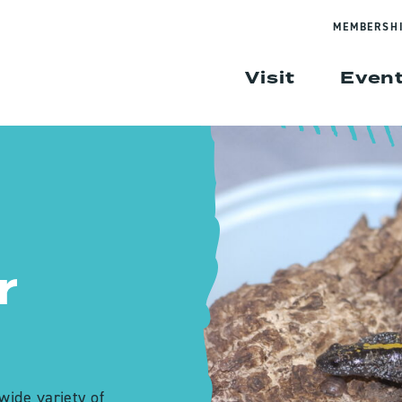
MEMBERSH
Visit
Even
r
wide variety of