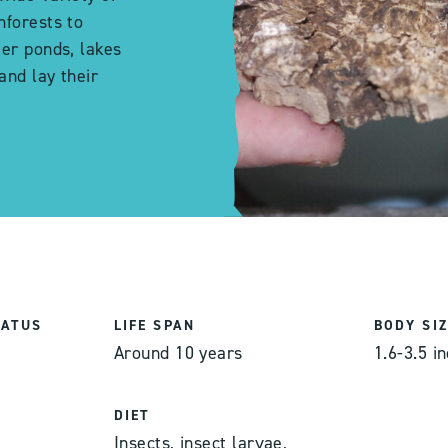
nforests to
ter ponds, lakes
and lay their
TATUS
LIFE SPAN
BODY SIZ
Around 10 years
1.6-3.5 i
DIET
,
Insects, insect larvae,