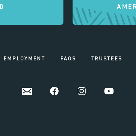
D
AMER
EMPLOYMENT
FAQS
TRUSTEES