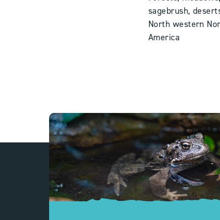
sagebrush, desert
North western
Nor
America