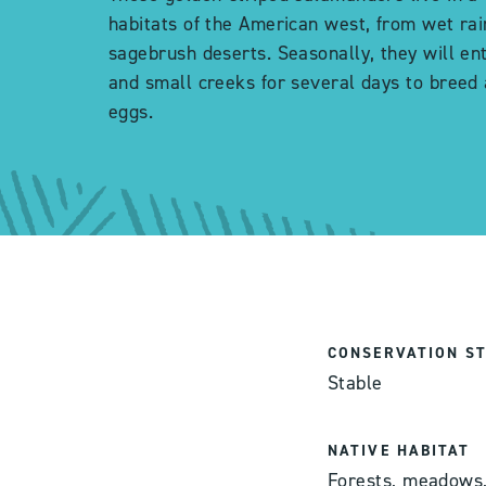
habitats of the American west, from wet rai
sagebrush deserts. Seasonally, they will en
and small creeks for several days to breed 
eggs.
CONSERVATION S
Stable
NATIVE HABITAT
Forests, meadows