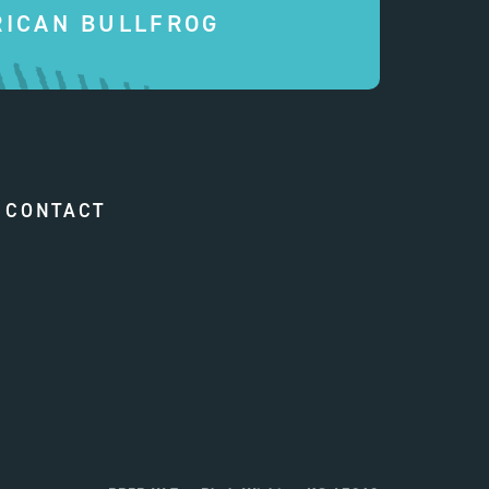
ICAN BULLFROG
CONTACT