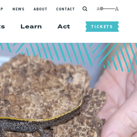
Search
A
A
IP
NEWS
ABOUT
CONTACT
ts
Learn
Act
TICKETS