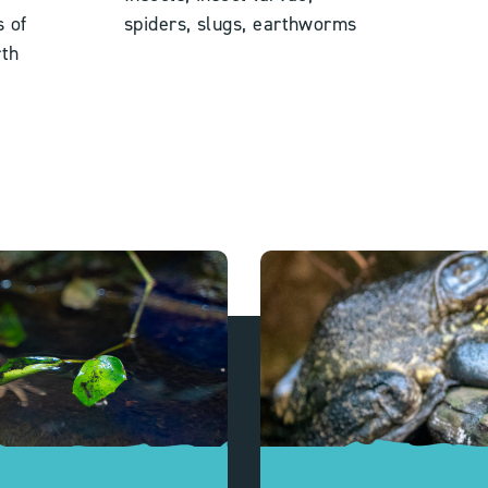
s of
spiders,
slugs, earthworms
th