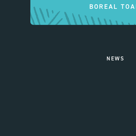
BOREAL TOA
NEWS