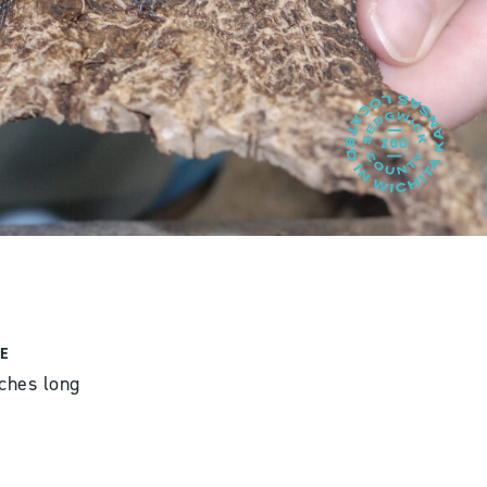
E
nches long